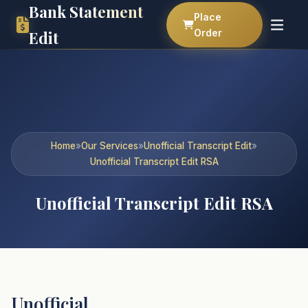
Bank Statement
Place
Order
Edit
Home
»
Our Services
»
Unofficial Transcript Edit
»
Unofficial Transcript Edit RSA
Unofficial Transcript Edit RSA
Unofficial