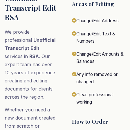
Areas of Editing
Transcript Edit
RSA
Change/Edit Address
We provide
Change/Edit Text &
professional
Unofficial
Numbers
Transcript Edit
Change/Edit Amounts &
services in
RSA
. Our
Balances
expert team has over
10 years of experience
Any info removed or
creating and editing
changed
documents for clients
Clear, professional
across the region.
working
Whether you need a
new document created
How to Order
from scratch or