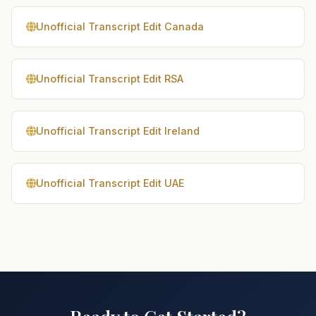
Unofficial Transcript Edit Canada
Unofficial Transcript Edit RSA
Unofficial Transcript Edit Ireland
Unofficial Transcript Edit UAE