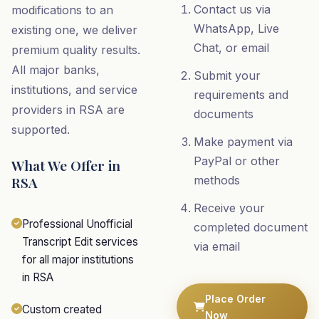
Contact us via
modifications to an
WhatsApp, Live
existing one, we deliver
Chat, or email
premium quality results.
All major banks,
Submit your
institutions, and service
requirements and
providers in RSA are
documents
supported.
Make payment via
PayPal or other
What We Offer in
RSA
methods
Receive your
Professional Unofficial
completed document
Transcript Edit services
via email
for all major institutions
in RSA
Place Order
Custom created
Now