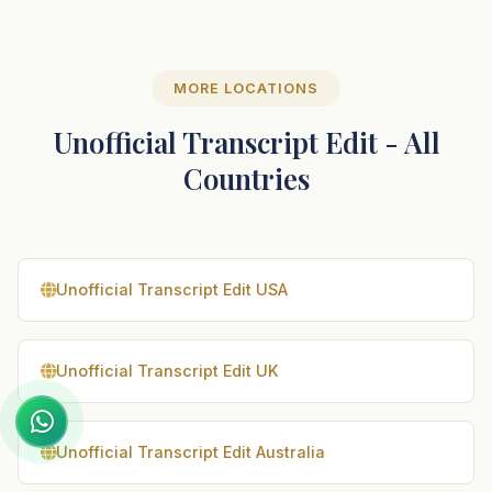
MORE LOCATIONS
Unofficial Transcript Edit - All
Countries
Unofficial Transcript Edit USA
Unofficial Transcript Edit UK
Unofficial Transcript Edit Australia