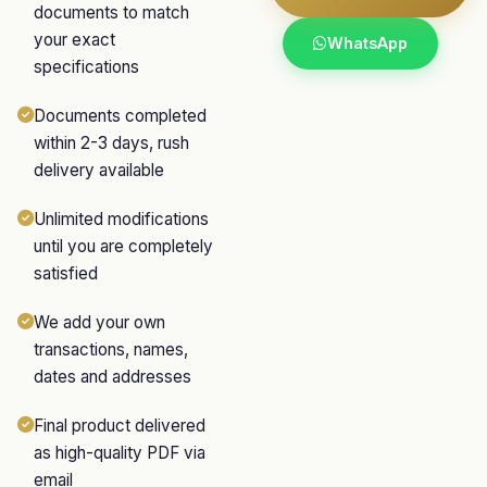
documents to match
your exact
WhatsApp
specifications
Documents completed
within 2-3 days, rush
delivery available
Unlimited modifications
until you are completely
satisfied
We add your own
transactions, names,
dates and addresses
Final product delivered
as high-quality PDF via
email