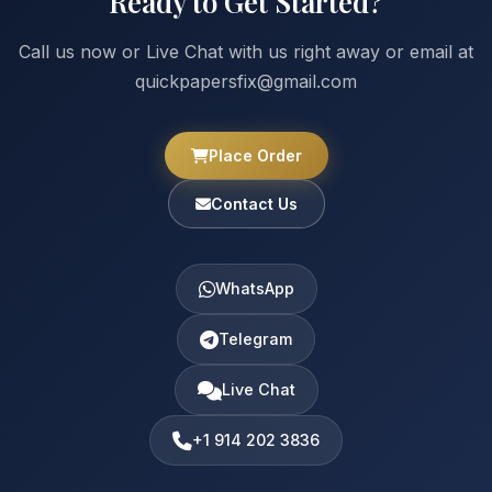
Ready to Get Started?
Call us now or Live Chat with us right away or email at
quickpapersfix@gmail.com
Place Order
Contact Us
WhatsApp
Telegram
Live Chat
+1 914 202 3836