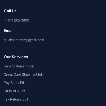
Call Us
+1 914 202 3836
Email
quickpapersfix@gmail.com
Our Services
Bank Statement Edit
Credit Card Statement Edit
Pay Stubs Edit
Utility Bills Edit
Tax Returns Edit