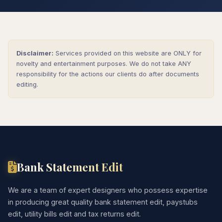
Disclaimer:
Services provided on this website are ONLY for
novelty and entertainment purposes. We do not take ANY
responsibility for the actions our clients do after documents
editing.
Bank Statement Edit
We are a team of expert designers who possess expertise
in producing great quality bank statement edit, paystubs
edit, utility bills edit and tax returns edit.