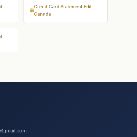
it
Credit Card Statement Edit
Canada
it
ix@gmail.com