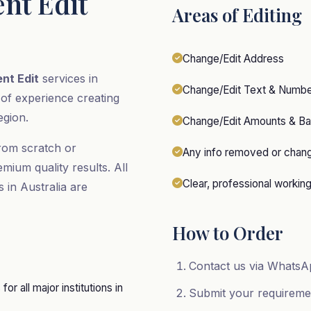
nt Edit
Areas of Editing
Change/Edit Address
nt Edit
services in
Change/Edit Text & Numb
 of experience creating
egion.
Change/Edit Amounts & Ba
rom scratch or
Any info removed or chan
emium quality results. All
Clear, professional workin
s in Australia are
How to Order
Contact us via WhatsAp
r all major institutions in
Submit your requirem