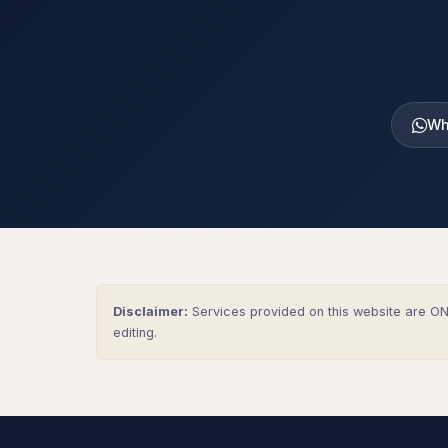
Wh
Disclaimer:
Services provided on this website are ONL
editing.