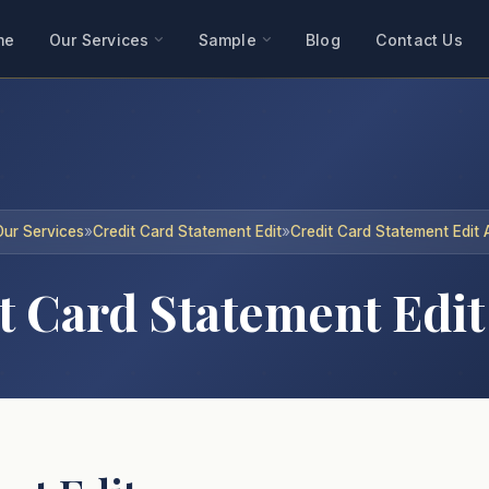
me
Our Services
Sample
Blog
Contact Us
Our Services
»
Credit Card Statement Edit
»
Credit Card Statement Edit A
 Card Statement Edit 