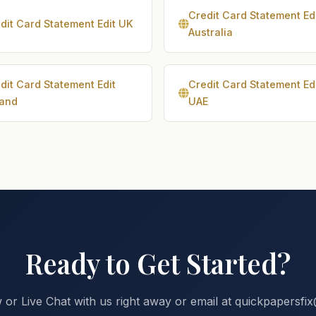
Credit Card Statement Ed
dit Card Statement Edit UK
Australia
dit Card Statement Edit
Credit Card Statement Ed
land
UAE
Ready to Get Started?
 or Live Chat with us right away or email at quickpapersf