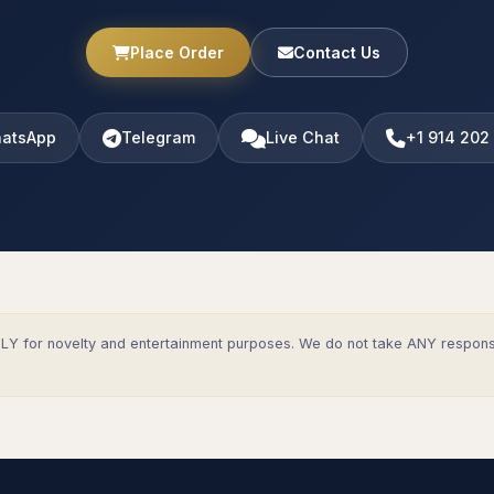
Place Order
Contact Us
atsApp
Telegram
Live Chat
+1 914 202
Y for novelty and entertainment purposes. We do not take ANY responsibi