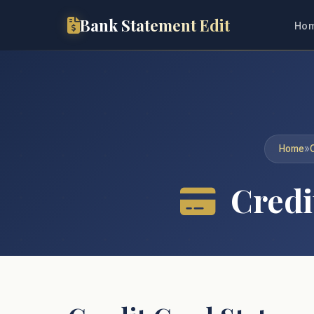
Bank Statement Edit
Ho
Home
»
Credit