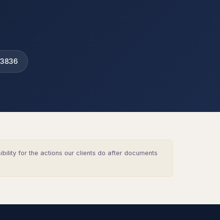
 3836
lity for the actions our clients do after documents