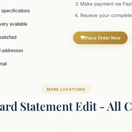
Make payment via PayP
specifications
Receive your complete
ery available
satisfied
Place Order Now
d addresses
mail
MORE LOCATIONS
ard Statement Edit - All 