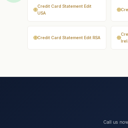
Credit Card Statement Edit
Cre
USA
Cre
Credit Card Statement Edit RSA
Ire
Call us now