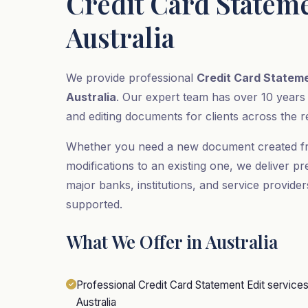
Credit Card Stateme
Australia
We provide professional
Credit Card Stateme
Australia
. Our expert team has over 10 years
and editing documents for clients across the r
Whether you need a new document created f
modifications to an existing one, we deliver pr
major banks, institutions, and service provider
supported.
What We Offer in Australia
Professional Credit Card Statement Edit services fo
Australia