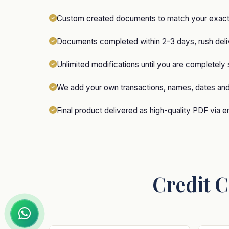
Custom created documents to match your exact 
Documents completed within 2-3 days, rush deliv
Unlimited modifications until you are completely 
We add your own transactions, names, dates an
Final product delivered as high-quality PDF via e
Credit C