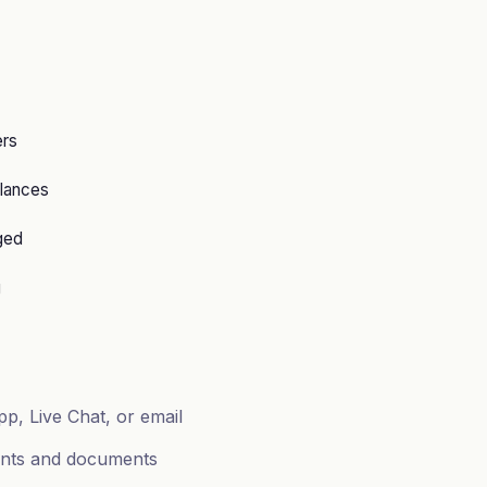
ers
lances
ged
g
p, Live Chat, or email
ents and documents