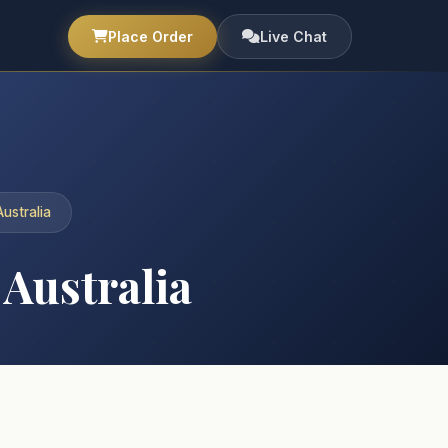
Place Order
Live Chat
ustralia
Australia