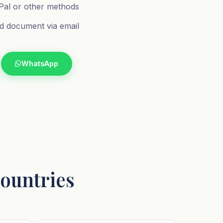
al or other methods
d document via email
WhatsApp
Countries