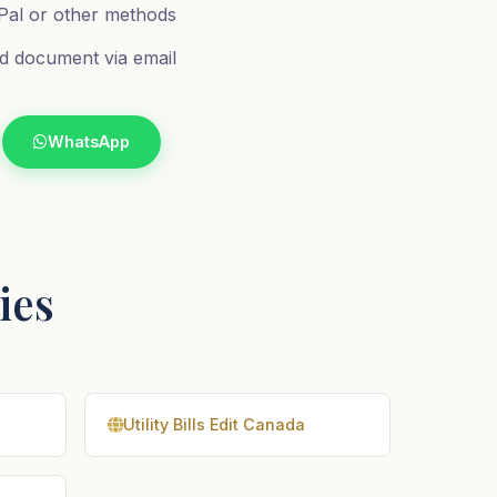
al or other methods
d document via email
WhatsApp
ries
Utility Bills Edit Canada