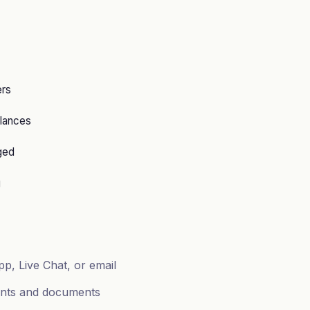
ers
lances
ged
g
p, Live Chat, or email
ents and documents