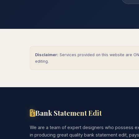
Disclaimer:
Services provided on this website are ONL
editing.
Bank Statement Edit
We are a team of expert designers who possess ex
in producing great quality bank statement edit, pay