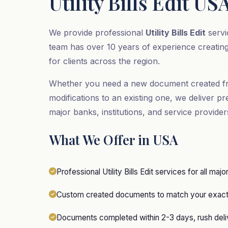
Utility Bills Edit US
We provide professional
Utility Bills Edit
servi
team has over 10 years of experience creatin
for clients across the region.
Whether you need a new document created f
modifications to an existing one, we deliver pr
major banks, institutions, and service provide
What We Offer in USA
Professional Utility Bills Edit services for all majo
Custom created documents to match your exact 
Documents completed within 2-3 days, rush deliv