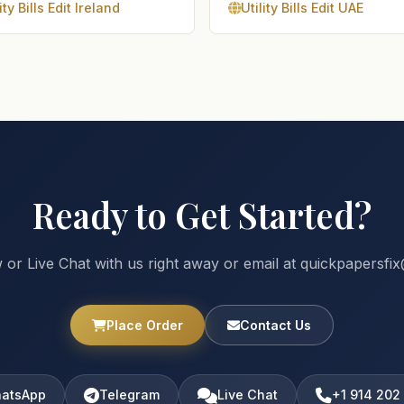
ity Bills Edit Ireland
Utility Bills Edit UAE
Ready to Get Started?
 or Live Chat with us right away or email at quickpapersf
Place Order
Contact Us
atsApp
Telegram
Live Chat
+1 914 202