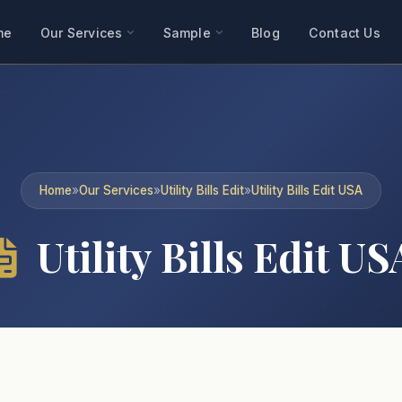
me
Our Services
Sample
Blog
Contact Us
Home
»
Our Services
»
Utility Bills Edit
»
Utility Bills Edit USA
Utility Bills Edit US