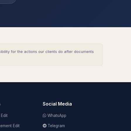
lity for the actions our clients do after documents
s
Social Media
Edit
WhatsApp
tement Edit
Telegram