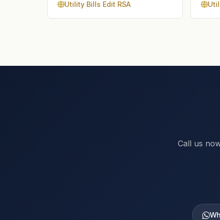
Utility Bills Edit RSA
Util
Call us now
Wh