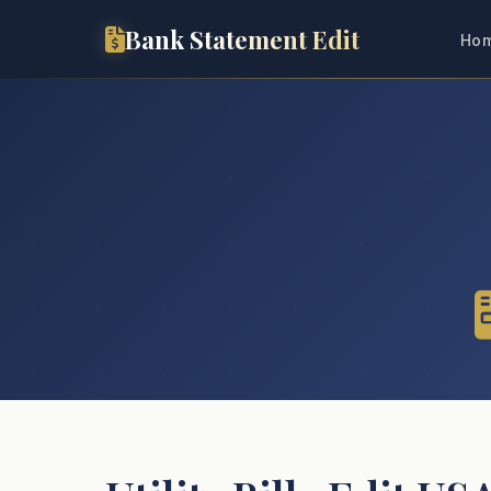
Bank Statement Edit
Ho