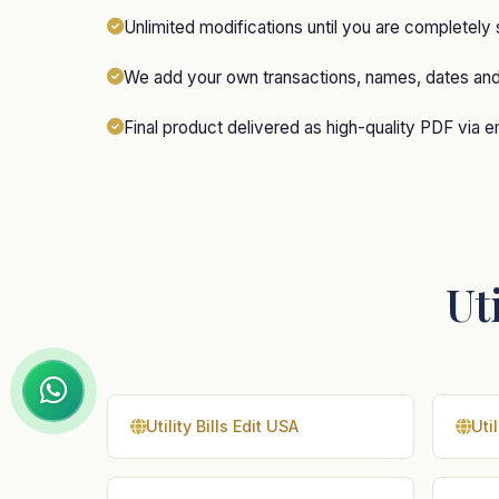
Unlimited modifications until you are completely 
We add your own transactions, names, dates an
Final product delivered as high-quality PDF via e
Uti
Utility Bills Edit USA
Util