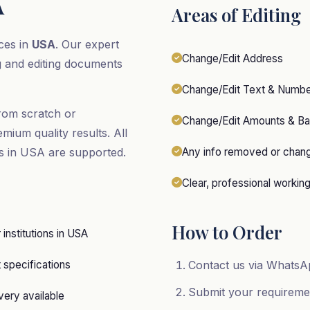
A
Areas of Editing
ces in
USA
. Our expert
Change/Edit Address
g and editing documents
Change/Edit Text & Numb
rom scratch or
Change/Edit Amounts & Ba
emium quality results. All
rs in USA are supported.
Any info removed or chan
Clear, professional workin
How to Order
r institutions in USA
specifications
Contact us via WhatsAp
Submit your requirem
ery available