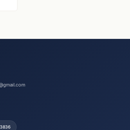
ix@gmail.com
 3836