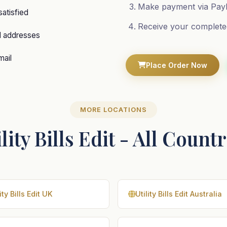
Make payment via PayP
satisfied
Receive your complete
d addresses
mail
Place Order Now
MORE LOCATIONS
lity Bills Edit - All Count
ity Bills Edit UK
Utility Bills Edit Australia