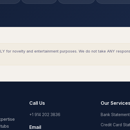
Y for novelty and entertainment purposes. We do not take ANY responsibi
Call Us
Our Service
+1 914 202 3836
Bank Statement 
pertise
Credit Card Sta
stubs
Email