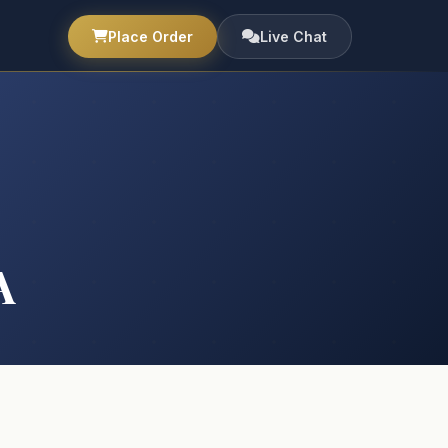
Place Order
Live Chat
A