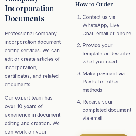
How to Order
Incorporation
Documents
Contact us via
WhatsApp, Live
Professional company
Chat, email or phone
incorporation document
Provide your
editing services. We can
template or describe
edit or create articles of
what you need
incorporation,
Make payment via
certificates, and related
PayPal or other
documents.
methods
Our expert team has
Receive your
over 10 years of
completed document
experience in document
via email
editing and creation. We
can work on your