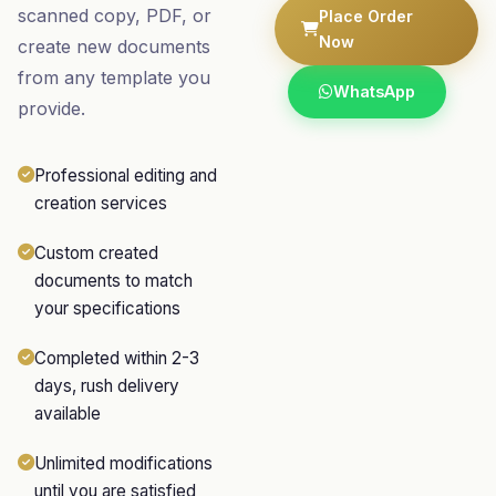
scanned copy, PDF, or
Place Order
Now
create new documents
from any template you
WhatsApp
provide.
Professional editing and
creation services
Custom created
documents to match
your specifications
Completed within 2-3
days, rush delivery
available
Unlimited modifications
until you are satisfied