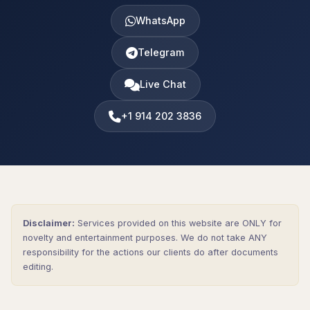
WhatsApp
Telegram
Live Chat
+1 914 202 3836
Disclaimer:
Services provided on this website are ONLY for
novelty and entertainment purposes. We do not take ANY
responsibility for the actions our clients do after documents
editing.