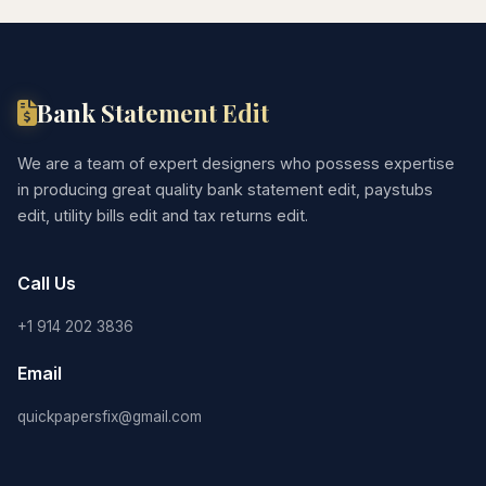
Bank Statement Edit
We are a team of expert designers who possess expertise
in producing great quality bank statement edit, paystubs
edit, utility bills edit and tax returns edit.
Call Us
+1 914 202 3836
Email
quickpapersfix@gmail.com