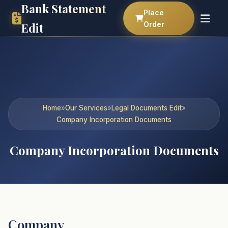
Bank Statement
Place
Order
Edit
Home
»
Our Services
»
Legal Documents Edit
»
Company Incorporation Documents
Company Incorporation Documents
Company