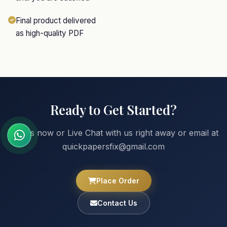
Final product delivered
as high-quality PDF
Ready to Get Started?
Call us now or Live Chat with us right away or email at
quickpapersfix@gmail.com
Place Order
Contact Us