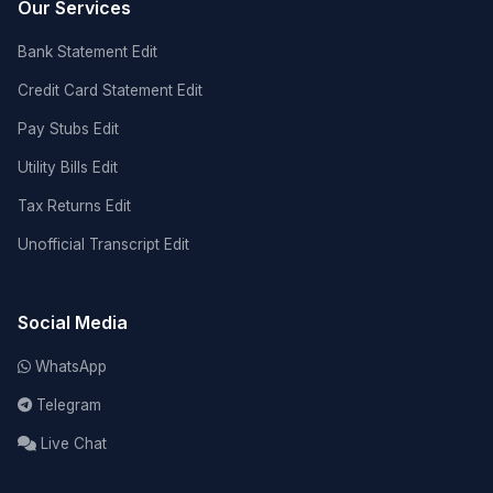
Our Services
Bank Statement Edit
Credit Card Statement Edit
Pay Stubs Edit
Utility Bills Edit
Tax Returns Edit
Unofficial Transcript Edit
Social Media
WhatsApp
Telegram
Live Chat