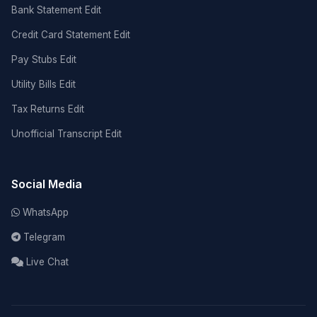
Bank Statement Edit
Credit Card Statement Edit
Pay Stubs Edit
Utility Bills Edit
Tax Returns Edit
Unofficial Transcript Edit
Social Media
WhatsApp
Telegram
Live Chat