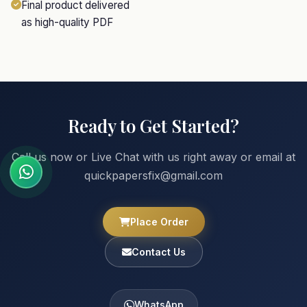
Final product delivered
as high-quality PDF
Ready to Get Started?
Call us now or Live Chat with us right away or email at
quickpapersfix@gmail.com
Place Order
Contact Us
WhatsApp