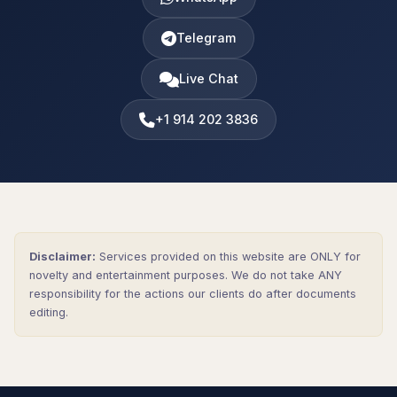
Telegram
Live Chat
+1 914 202 3836
Disclaimer:
Services provided on this website are ONLY for
novelty and entertainment purposes. We do not take ANY
responsibility for the actions our clients do after documents
editing.