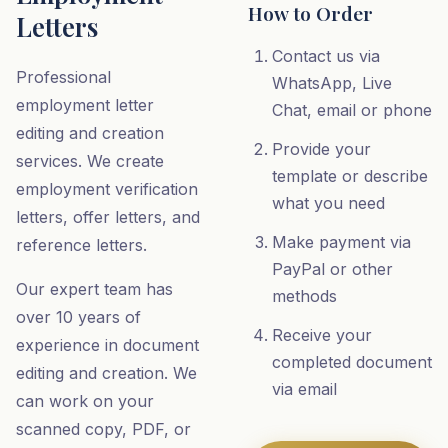
How to Order
Letters
Contact us via
Professional
WhatsApp, Live
employment letter
Chat, email or phone
editing and creation
Provide your
services. We create
template or describe
employment verification
what you need
letters, offer letters, and
Make payment via
reference letters.
PayPal or other
Our expert team has
methods
over 10 years of
Receive your
experience in document
completed document
editing and creation. We
via email
can work on your
scanned copy, PDF, or