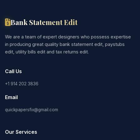
Bank Statement Edit
We are a team of expert designers who possess expertise
in producing great quality bank statement edit, paystubs
edit, utility bills edit and tax returns edit.
Call Us
+1 914 202 3836
Email
quickpapersfix@gmail.com
Our Services