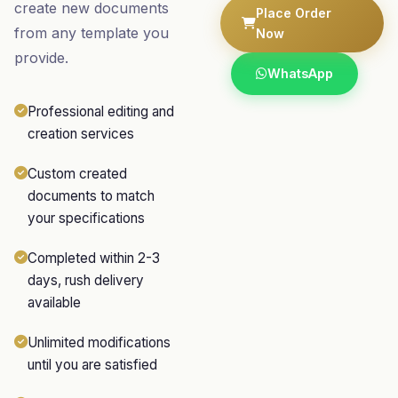
create new documents
Place Order
from any template you
Now
provide.
WhatsApp
Professional editing and
creation services
Custom created
documents to match
your specifications
Completed within 2-3
days, rush delivery
available
Unlimited modifications
until you are satisfied