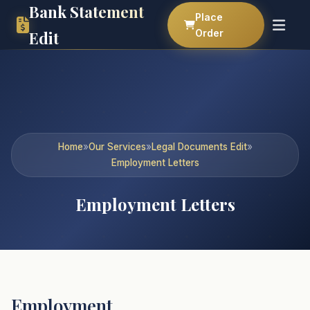
Bank Statement
Place
Order
Edit
Home
»
Our Services
»
Legal Documents Edit
»
Employment Letters
Employment Letters
Employment