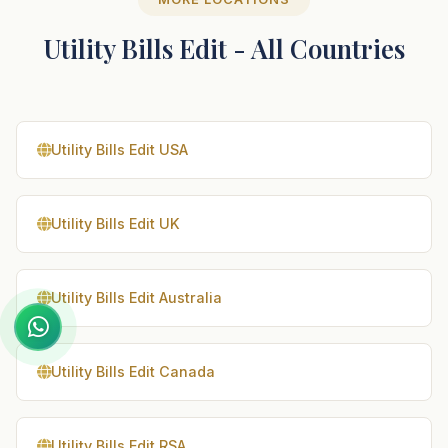
Utility Bills Edit - All Countries
Utility Bills Edit USA
Utility Bills Edit UK
Utility Bills Edit Australia
Utility Bills Edit Canada
Utility Bills Edit RSA