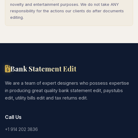
novelty and entertainment purposes. We do not take ANY
responsibility for the actions our clients do after documents
editing.
Bank Statement Edit
We are a team of expert designers who possess expertise
in producing great quality bank statement edit, paystubs
edit, utility bills edit and tax returns edit.
Call Us
+1 914 202 3836