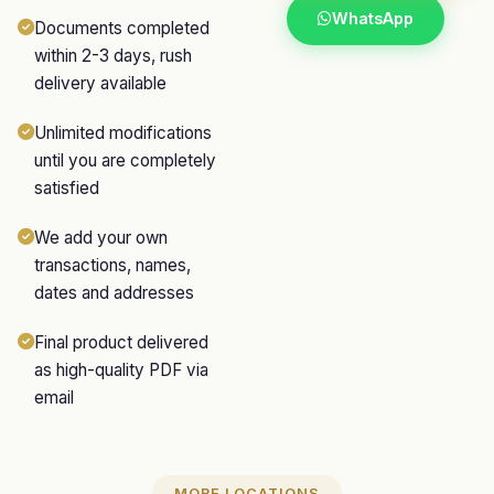
WhatsApp
Documents completed
within 2-3 days, rush
delivery available
Unlimited modifications
until you are completely
satisfied
We add your own
transactions, names,
dates and addresses
Final product delivered
as high-quality PDF via
email
MORE LOCATIONS