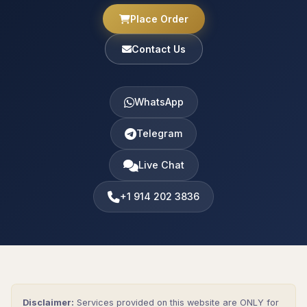
Place Order
Contact Us
WhatsApp
Telegram
Live Chat
+1 914 202 3836
Disclaimer:
Services provided on this website are ONLY for