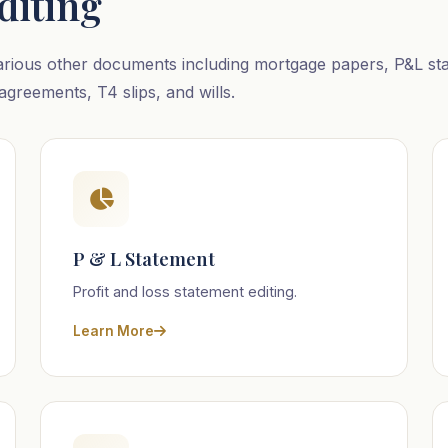
diting
arious other documents including mortgage papers, P&L stat
agreements, T4 slips, and wills.
P & L Statement
Profit and loss statement editing.
Learn More