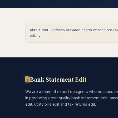
Disclaimer:
Services provided on this website are ONL
editing.
Bank Statement Edit
We are a team of expert designers who possess ex
in producing great quality bank statement edit, pay
edit, utility bills edit and tax returns edit.