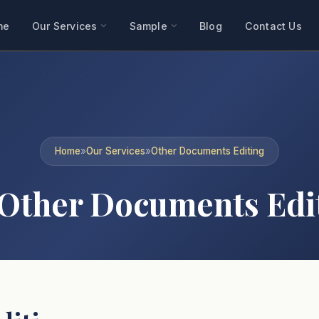
me
Our Services
Sample
Blog
Contact Us
Home
»
Our Services
»
Other Documents Editing
Other Documents Edi