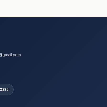
ix@gmail.com
 3836