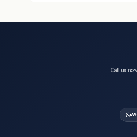
Call us now
Wh