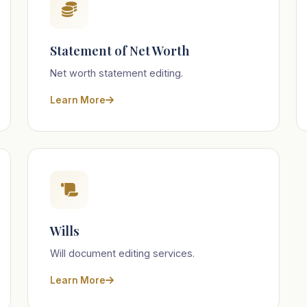
Statement of Net Worth
Net worth statement editing.
Learn More
Wills
Will document editing services.
Learn More