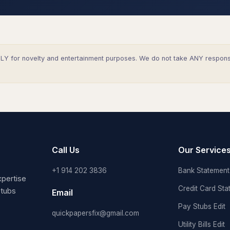
Y for novelty and entertainment purposes. We do not take ANY responsibi
Call Us
Our Service
+1 914 202 3836
Bank Statement 
pertise
Credit Card Sta
stubs
Email
Pay Stubs Edit
quickpapersfix@gmail.com
Utility Bills Edit