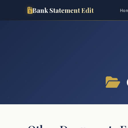
Bank Statement Edit
Ho