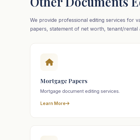
Other Documents E
We provide professional editing services for v
papers, statement of net worth, tenant/rental 
Mortgage Papers
Mortgage document editing services.
Learn More