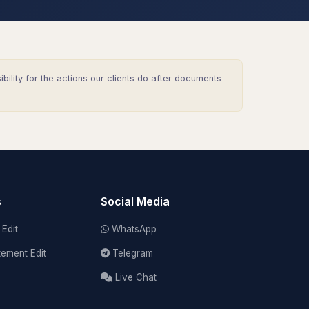
lity for the actions our clients do after documents
s
Social Media
Edit
WhatsApp
tement Edit
Telegram
Live Chat