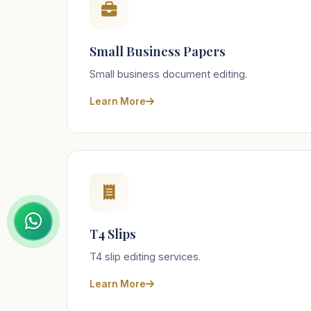
Small Business Papers
Small business document editing.
Learn More
T4 Slips
T4 slip editing services.
Learn More