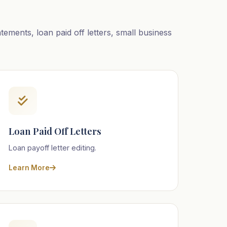
ements, loan paid off letters, small business
Loan Paid Off Letters
Loan payoff letter editing.
Learn More