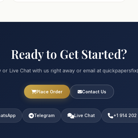
Ready to Get Started?
 or Live Chat with us right away or email at quickpapersf
Place Order
Contact Us
atsApp
Telegram
Live Chat
+1 914 202