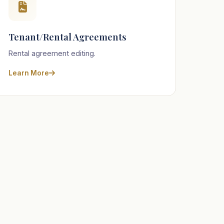
Tenant/Rental Agreements
Rental agreement editing.
Learn More