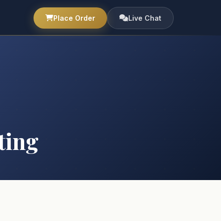
Place Order
Live Chat
ting