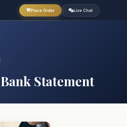
Place Order
Live Chat
 Bank Statement