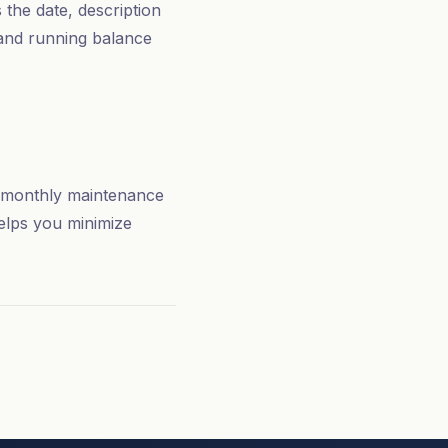
 the date, description
 and running balance
de monthly maintenance
elps you minimize