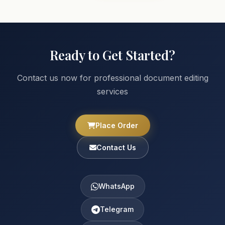
Ready to Get Started?
Contact us now for professional document editing
services
Place Order
Contact Us
WhatsApp
Telegram