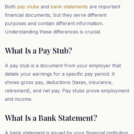
Both
pay stubs
and
bank statements
are important
financial documents, but they serve different
purposes and contain different information.
Understanding these differences is crucial.
What Is a Pay Stub?
A pay stub is a document from your employer that
details your earnings for a specific pay period. It
shows gross pay, deductions (taxes, insurance,
retirement), and net pay. Pay stubs prove employment
and income.
What Is a Bank Statement?
A bank statement is issued by your financial institution