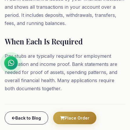
and shows all transactions in your account over a
period. It includes deposits, withdrawals, transfers,
fees, and running balances.
When Each Is Required
Pay stubs are typically required for employment
verification and income proof. Bank statements are
needed for proof of assets, spending patterns, and
overall financial health. Many applications require
both documents together.
Back to Blog
Place Order