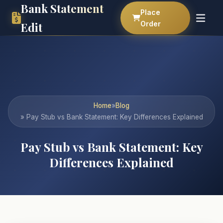
Bank Statement
Place
Order
Edit
Home
»
Blog
» Pay Stub vs Bank Statement: Key Differences Explained
Pay Stub vs Bank Statement: Key
Differences Explained