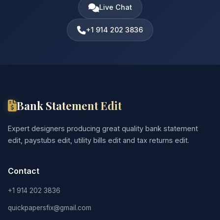
Live Chat
+1 914 202 3836
Bank Statement Edit
Expert designers producing great quality bank statement
edit, paystubs edit, utility bills edit and tax returns edit.
Contact
+1 914 202 3836
quickpapersfix@gmail.com