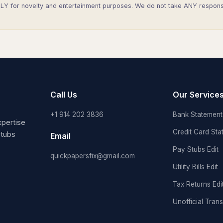
Y for novelty and entertainment purposes. We do not take ANY responsibi
Call Us
Our Service
+1 914 202 3836
Bank Statement 
pertise
Credit Card Sta
stubs
Email
Pay Stubs Edit
quickpapersfix@gmail.com
Utility Bills Edit
Tax Returns Edi
Unofficial Trans