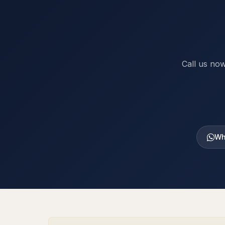
Call us now
Wh