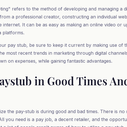
ting" refers to the method of developing and managing a dig
 from a professional creator, constructing an individual we
internet. It can be as easy as making an online video or u
a platforms.
our pay stub, be sure to keep it current by making use of 
 the most recent trends in marketing through digital channe
own on expenses, while gaining fantastic advantages.
 Paystub in Good Times An
ize the pay-stub is during good and bad times. There is no
l you need is a pay job, a decent retailer, and the opportuni