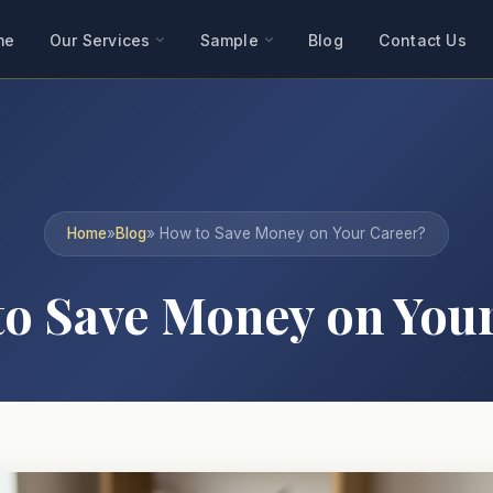
me
Our Services
Sample
Blog
Contact Us
Home
»
Blog
» How to Save Money on Your Career?
o Save Money on Your