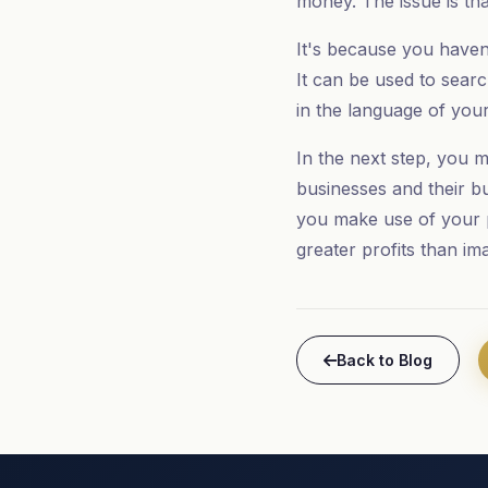
money. The issue is tha
It's because you haven
It can be used to searc
in the language of your
In the next step, you m
businesses and their bu
you make use of your 
greater profits than im
Back to Blog