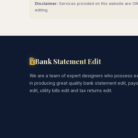
Disclaimer:
Services provided on this website are ONL
editing.
Bank Statement Edit
We are a team of expert designers who possess ex
in producing great quality bank statement edit, pay
edit, utility bills edit and tax returns edit.