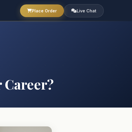
Place Order
Live Chat
 Career?