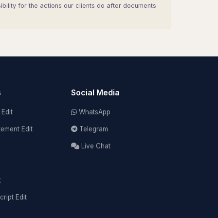
lity for the actions our clients do after documents
s
Social Media
Edit
WhatsApp
tement Edit
Telegram
Live Chat
t
cript Edit