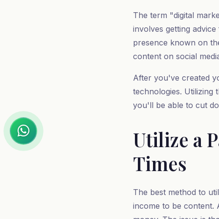
The term "digital marke
involves getting advice
presence known on the 
content on social medi
After you've created y
technologies. Utilizing
you'll be able to cut d
Utilize a
Times
The best method to util
income to be content. Al