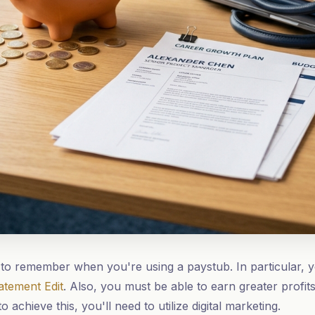
to remember when you're using a paystub. In particular, 
atement Edit
. Also, you must be able to earn greater profi
o achieve this, you'll need to utilize digital marketing.