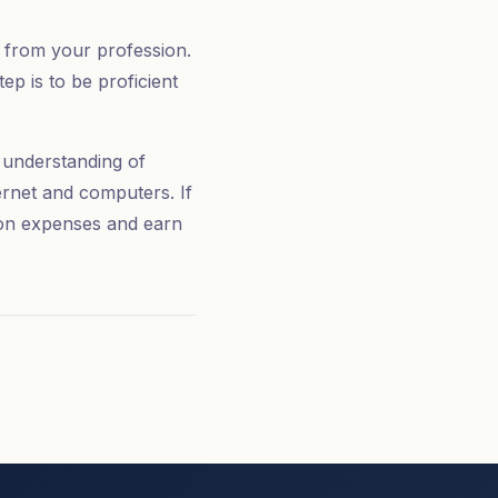
y from your profession.
ep is to be proficient
e understanding of
ernet and computers. If
 on expenses and earn