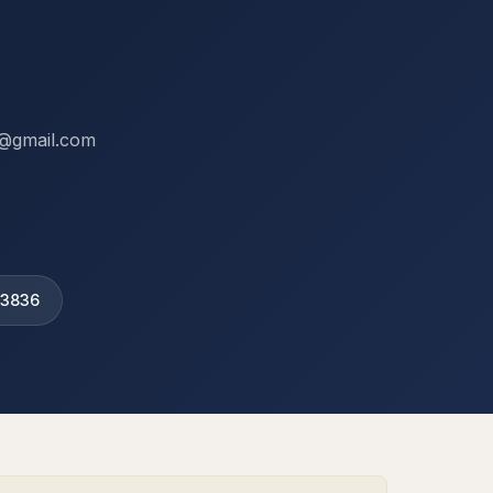
ix@gmail.com
 3836