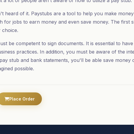
t a lot of people aren't aware of how to utilize a pay stub.
't heard of it. Paystubs are a tool to help you make mone
h for jobs to earn money and even save money. The first st
 choice.
ust be competent to sign documents. It is essential to hav
siness practices. In addition, you must be aware of the int
pay stub and bank statements, you'll be able save money
agined possible.
Place Order