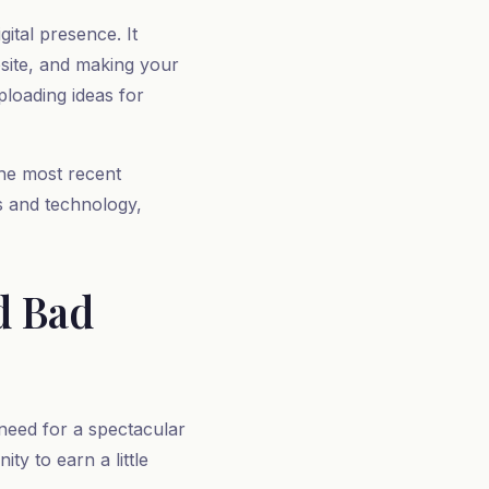
ital presence. It
bsite, and making your
ploading ideas for
the most recent
ls and technology,
d Bad
 need for a spectacular
ty to earn a little