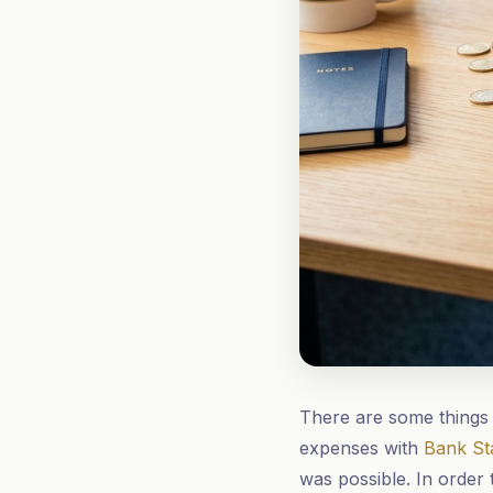
There are some things 
expenses with
Bank St
was possible. In order t