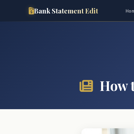
Bank Statement Edit
Ho
How t