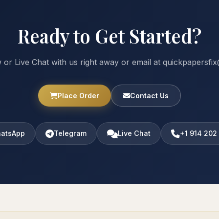
Ready to Get Started?
 or Live Chat with us right away or email at quickpapersf
Place Order
Contact Us
atsApp
Telegram
Live Chat
+1 914 202