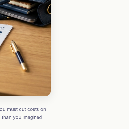
you must cut costs on
ts than you imagined