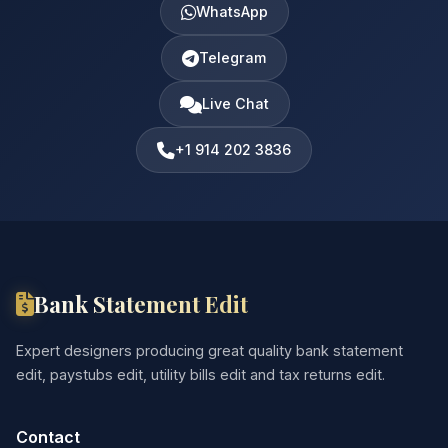
WhatsApp
Telegram
Live Chat
+1 914 202 3836
Bank Statement Edit
Expert designers producing great quality bank statement
edit, paystubs edit, utility bills edit and tax returns edit.
Contact