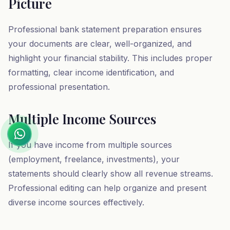
Picture
Professional bank statement preparation ensures
your documents are clear, well-organized, and
highlight your financial stability. This includes proper
formatting, clear income identification, and
professional presentation.
Multiple Income Sources
If you have income from multiple sources
(employment, freelance, investments), your
statements should clearly show all revenue streams.
Professional editing can help organize and present
diverse income sources effectively.