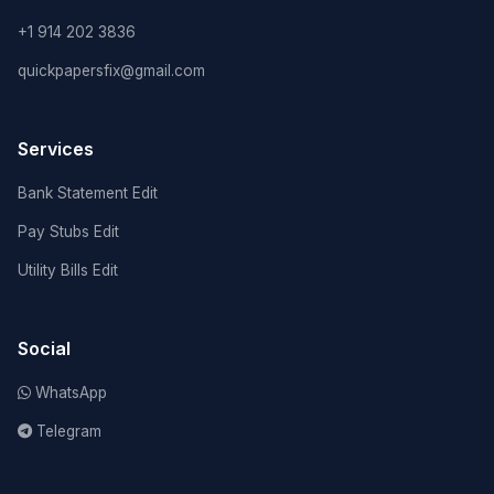
+1 914 202 3836
quickpapersfix@gmail.com
Services
Bank Statement Edit
Pay Stubs Edit
Utility Bills Edit
Social
WhatsApp
Telegram