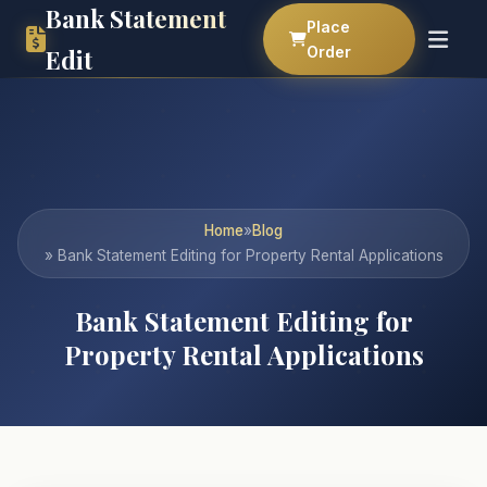
Bank Statement
Place
Order
Edit
Home
»
Blog
» Bank Statement Editing for Property Rental Applications
Bank Statement Editing for
Property Rental Applications