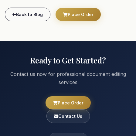
Back to Blog
Place Order
Ready to Get Started?
Contact us now for professional document editing
services
Place Order
Contact Us