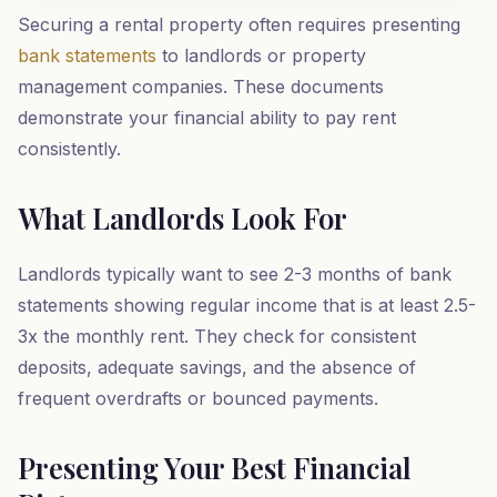
Securing a rental property often requires presenting
bank statements
to landlords or property
management companies. These documents
demonstrate your financial ability to pay rent
consistently.
What Landlords Look For
Landlords typically want to see 2-3 months of bank
statements showing regular income that is at least 2.5-
3x the monthly rent. They check for consistent
deposits, adequate savings, and the absence of
frequent overdrafts or bounced payments.
Presenting Your Best Financial